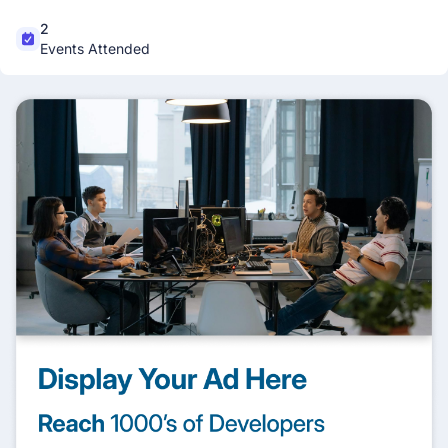
2
Events Attended