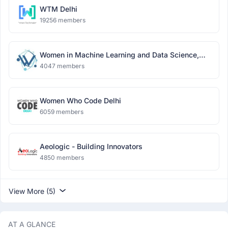
WTM Delhi
19256 members
Women in Machine Learning and Data Science,
Delhi
4047 members
Women Who Code Delhi
6059 members
Aeologic - Building Innovators
4850 members
View More (5)
AT A GLANCE