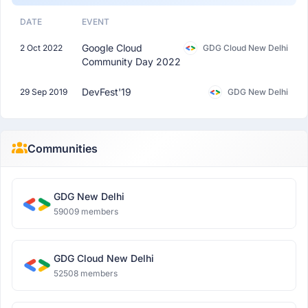
DATE
EVENT
Google Cloud
2 Oct 2022
GDG Cloud New Delhi
Community Day 2022
DevFest'19
29 Sep 2019
GDG New Delhi
Communities
GDG New Delhi
59009 members
GDG Cloud New Delhi
52508 members