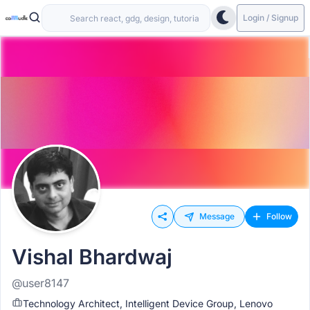
Login / Signup
Message
Follow
Vishal Bhardwaj
@user8147
Technology Architect, Intelligent Device Group, Lenovo