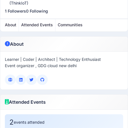
(ThinkIoT)
1 Followers
0 Following
About
Attended Events
Communities
About
Learner | Coder | Architect | Technology Enthusiast
Event organizer , GDG cloud new delhi
Attended Events
2
events attended