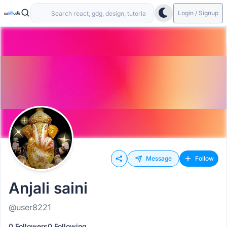
Login / Signup
Message
Follow
Anjali saini
@user8221
0 Followers
0 Following