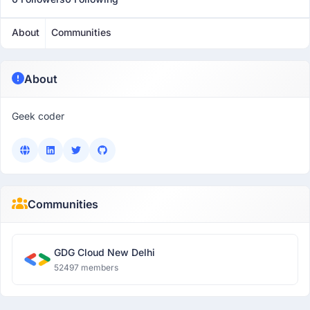
About
Communities
About
Geek coder
Communities
GDG Cloud New Delhi
52497 members