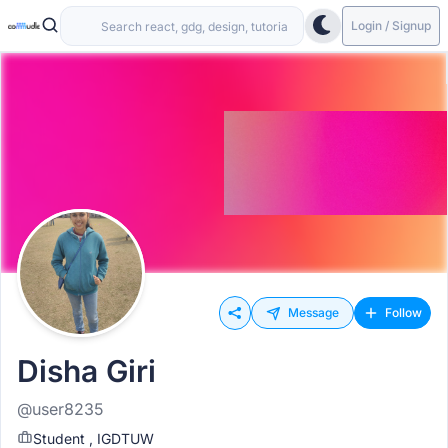
Login / Signup
Message
Follow
Disha Giri
@user8235
Student , IGDTUW