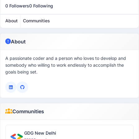
0 Followers
0 Following
About
Communities
About
A passionate coder and a person who loves to develop and
somebody who willing to work endlessly to accomplish the
goals being set.
Communities
GDG New Delhi