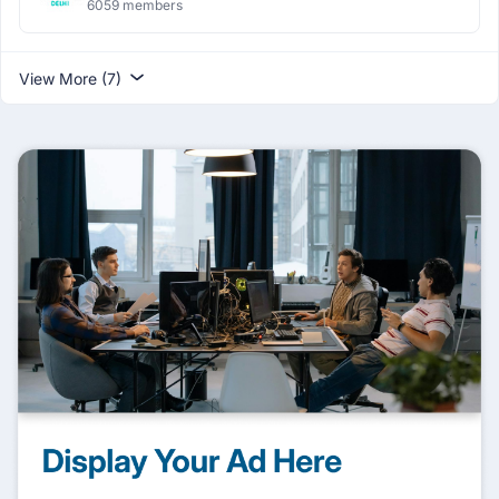
6059 members
View More (7)