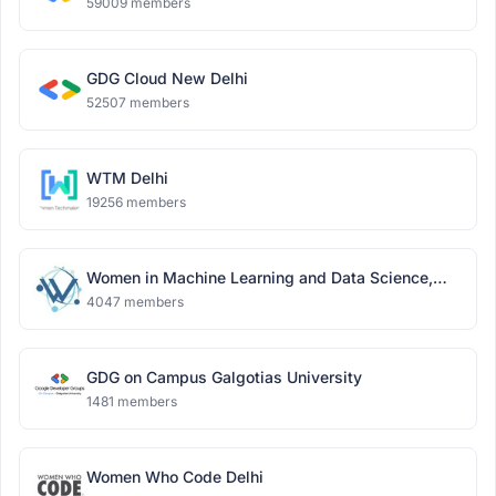
59009 members
GDG Cloud New Delhi
52507 members
WTM Delhi
19256 members
Women in Machine Learning and Data Science,
Delhi
4047 members
GDG on Campus Galgotias University
1481 members
Women Who Code Delhi