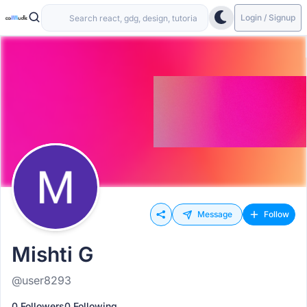
Login / Signup
Message
Follow
Mishti G
@user8293
0 Followers
0 Following