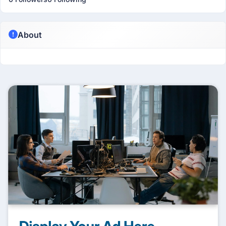
About