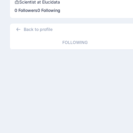
Scientist at Elucidata
0 Followers
0 Following
Back to profile
FOLLOWING