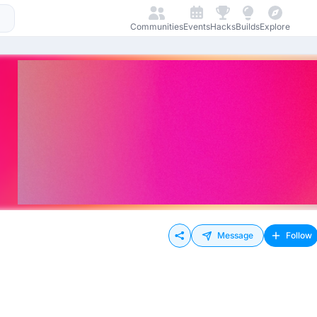
Communities
Events
Hacks
Builds
Explore
Message
Follow