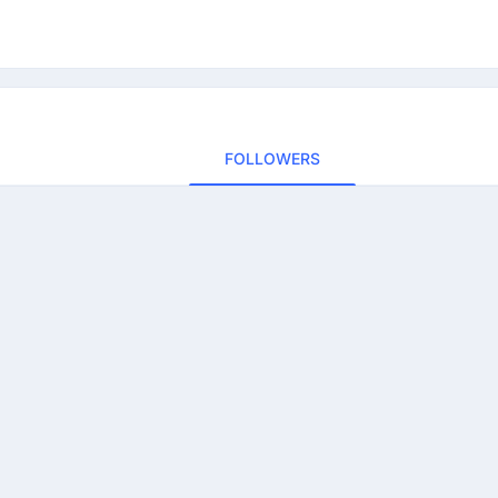
FOLLOWERS