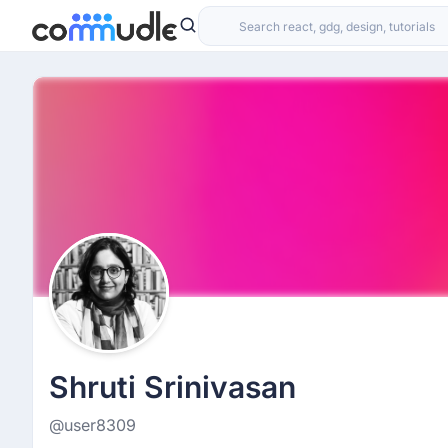
Shruti Srinivasan
@user8309