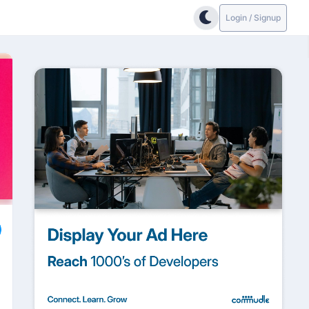
Login / Signup