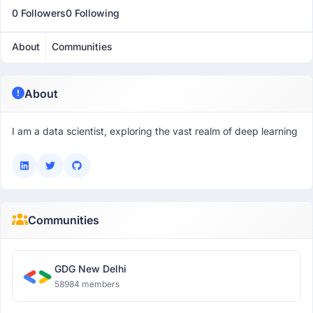
0 Followers
0 Following
About
Communities
About
I am a data scientist, exploring the vast realm of deep learning
Communities
GDG New Delhi
58984 members