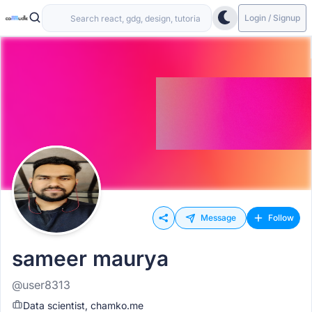
Login / Signup
Message
Follow
sameer maurya
@user8313
Data scientist, chamko.me