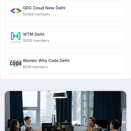
GDG Cloud New Delhi
52483 members
WTM Delhi
19255 members
Women Who Code Delhi
6059 members