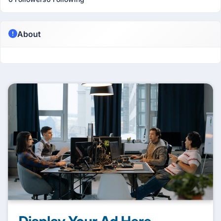
About