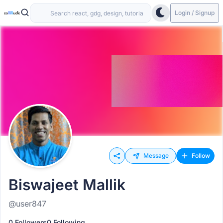
Login / Signup
Message
Follow
Biswajeet Mallik
@user847
0 Followers
0 Following