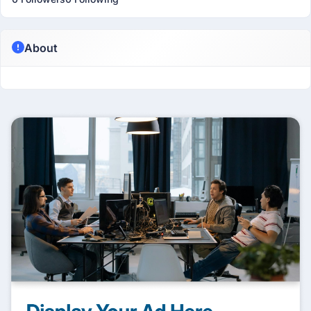
About