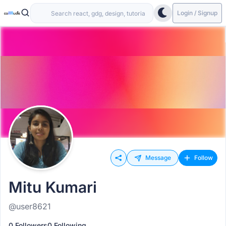
Login / Signup
Message
Follow
Mitu Kumari
@user8621
0 Followers
0 Following