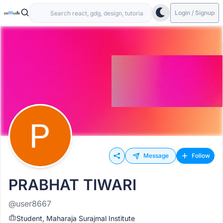
Login / Signup
Message
Follow
PRABHAT TIWARI
@user8667
Student, Maharaja Surajmal Institute