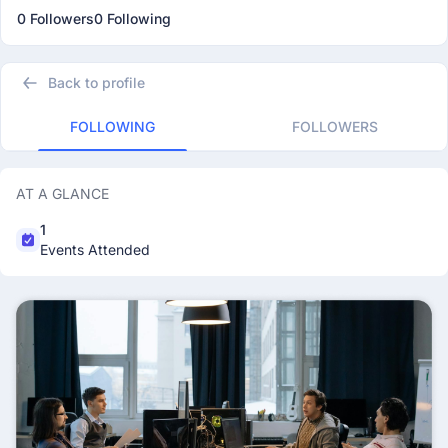
0 Followers
0 Following
Back to profile
FOLLOWING
FOLLOWERS
AT A GLANCE
1
Events Attended