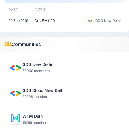
DATE
EVENT
DevFest'19
29 Sep 2019
GDG New Delhi
Communities
GDG New Delhi
59009 members
GDG Cloud New Delhi
52508 members
WTM Delhi
19256 members