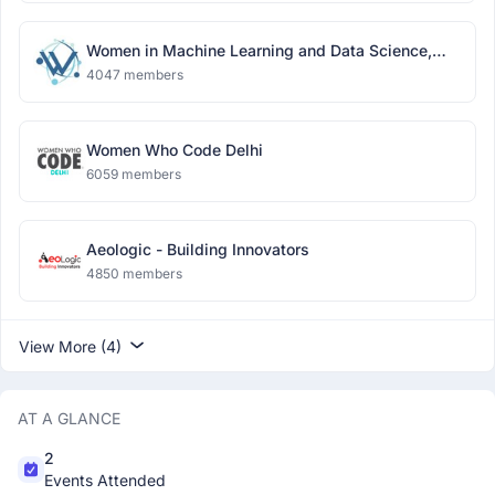
Women in Machine Learning and Data Science,
Delhi
4047 members
Women Who Code Delhi
6059 members
Aeologic - Building Innovators
4850 members
View More (4)
AT A GLANCE
2
Events Attended