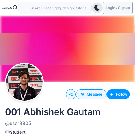
Login / Signup
Message
Follow
001 Abhishek Gautam
@user8805
Student