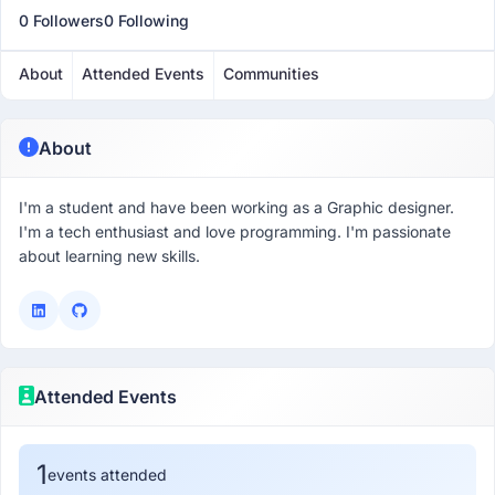
0 Followers
0 Following
About
Attended Events
Communities
About
I'm a student and have been working as a Graphic designer.
I'm a tech enthusiast and love programming. I'm passionate
about learning new skills.
Attended Events
1
events attended