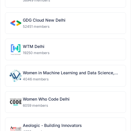
58949 members
GDG Cloud New Delhi
52451 members
WTM Delhi
19250 members
Women in Machine Learning and Data Science,
Delhi
4046 members
Women Who Code Delhi
6059 members
Aeologic - Building Innovators