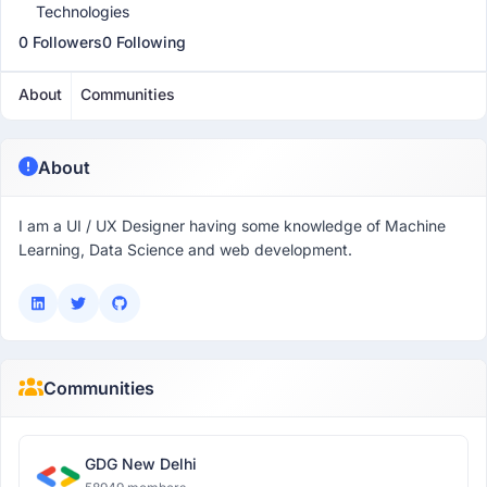
Technologies
0 Followers
0 Following
About
Communities
About
I am a UI / UX Designer having some knowledge of Machine
Learning, Data Science and web development.
Communities
GDG New Delhi