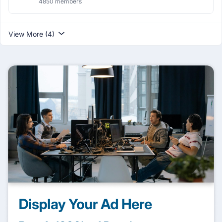
4850 members
View More (4)