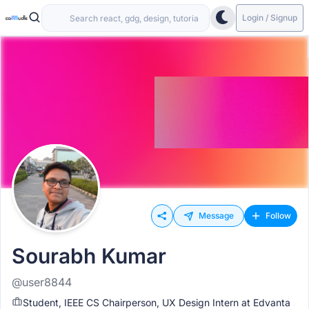
Login / Signup
Message
Follow
Sourabh Kumar
@user8844
Student, IEEE CS Chairperson, UX Design Intern at Edvanta