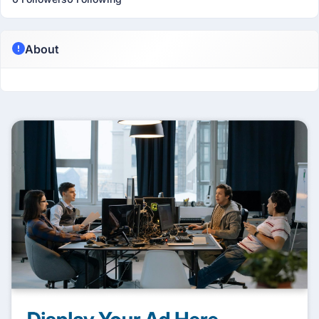
About