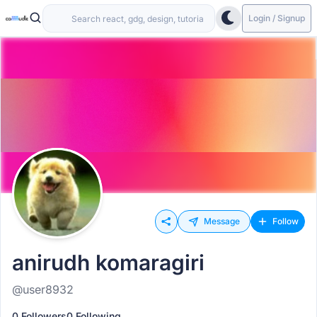
Login / Signup
Message
Follow
anirudh komaragiri
@user8932
0 Followers
0 Following