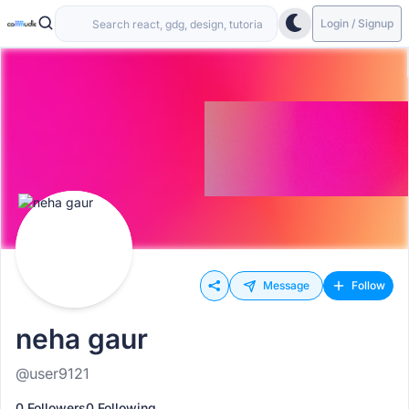
Login / Signup
Message
Follow
neha gaur
@user9121
0 Followers
0 Following