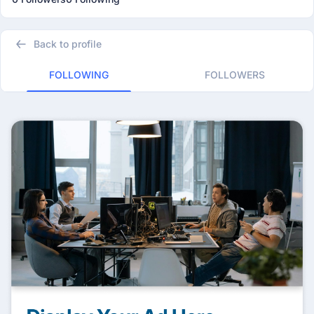
Back to profile
FOLLOWING
FOLLOWERS