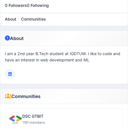
0 Followers
0 Following
About
Communities
About
I am a 2nd year B.Tech student at IGDTUW. I like to code and
have an interest in web development and ML
Communities
DSC GTBIT
1191 members