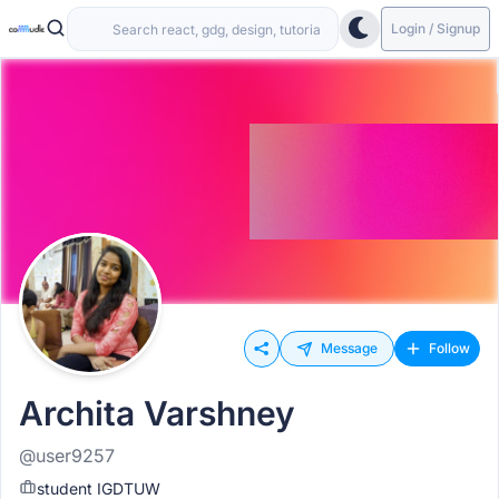
Login / Signup
Message
Follow
Archita Varshney
@user9257
student IGDTUW