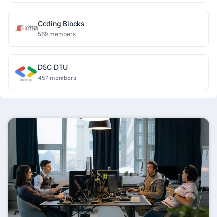
Coding Blocks
569 members
DSC DTU
457 members