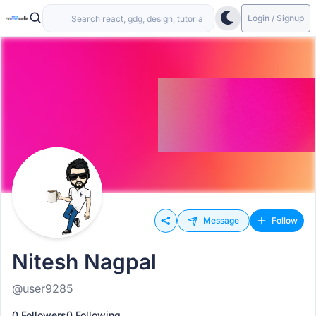
Login / Signup
Message
Follow
Nitesh Nagpal
@user9285
0 Followers
0 Following