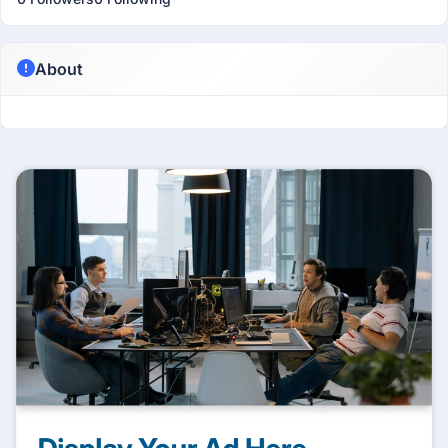
About