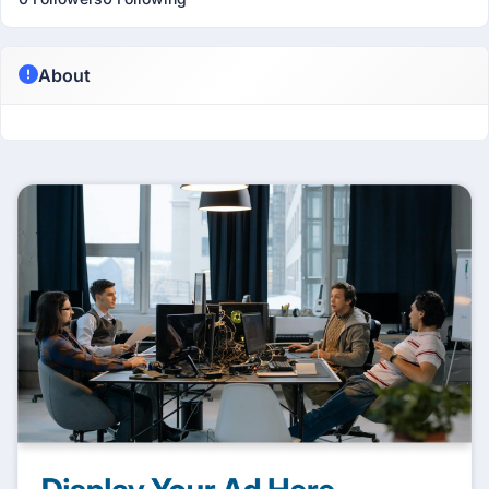
About