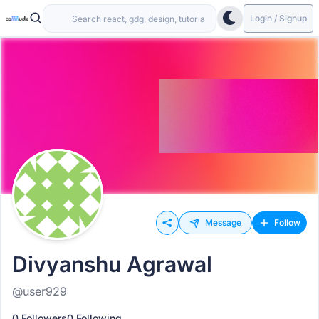
Login / Signup
Message
Follow
Divyanshu Agrawal
@user929
0 Followers
0 Following