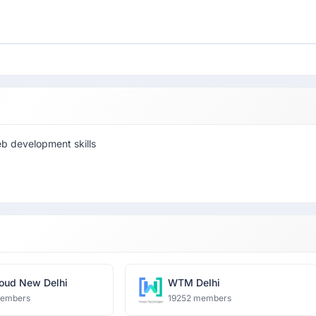
eb development skills
oud New Delhi
WTM Delhi
members
19252 members