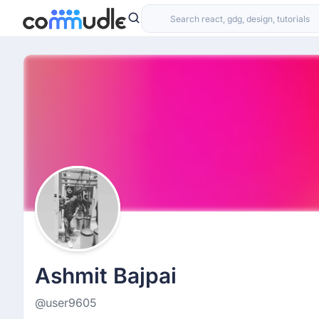
Ashmit Bajpai
@user9605