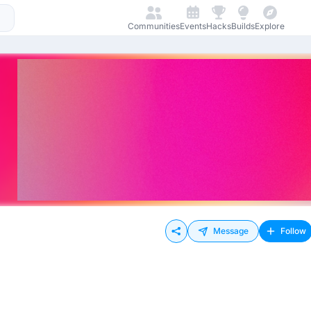
Communities
Events
Hacks
Builds
Explore
Message
Follow