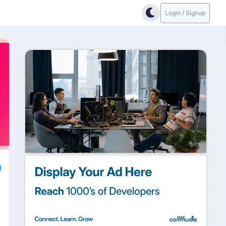
Login / Signup