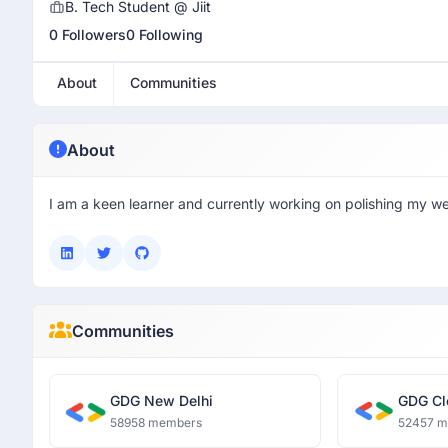
B. Tech Student @ Jiit
0 Followers
0 Following
About
Communities
About
I am a keen learner and currently working on polishing my w
Communities
GDG New Delhi
GDG Cl
58958 members
52457 