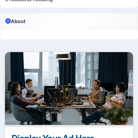
About