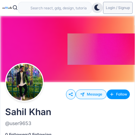
Login / Signup
Message
Follow
Sahil Khan
@user9653
0 Followers
0 Following