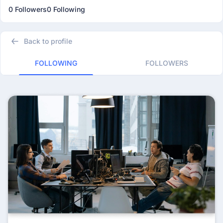
0 Followers
0 Following
Back to profile
FOLLOWING
FOLLOWERS