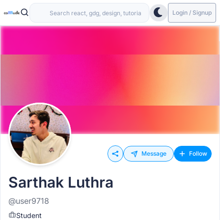
Login / Signup
Message
Follow
Sarthak Luthra
@user9718
Student