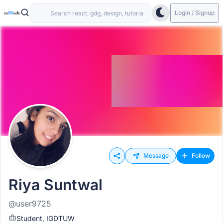
Login / Signup
Message
Follow
Riya Suntwal
@user9725
Student, IGDTUW