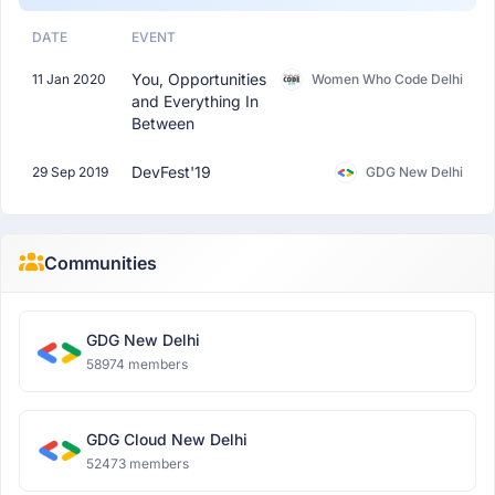
DATE
EVENT
You, Opportunities
11 Jan 2020
Women Who Code Delhi
and Everything In
Between
DevFest'19
29 Sep 2019
GDG New Delhi
Communities
GDG New Delhi
58974 members
GDG Cloud New Delhi
52473 members