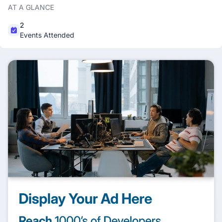
AT A GLANCE
2
Events Attended