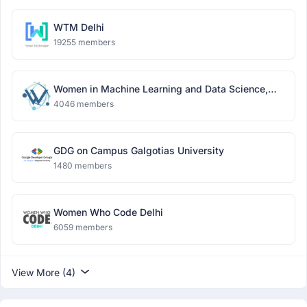
WTM Delhi
19255 members
Women in Machine Learning and Data Science,
Delhi
4046 members
GDG on Campus Galgotias University
1480 members
Women Who Code Delhi
6059 members
View More (4)