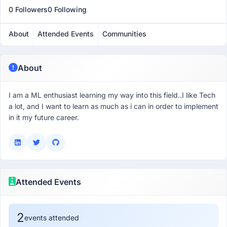
0 Followers
0 Following
About
Attended Events
Communities
About
I am a ML enthusiast learning my way into this field..I like Tech
a lot, and I want to learn as much as i can in order to implement
in it my future career.
Attended Events
2
events attended