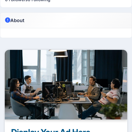
About