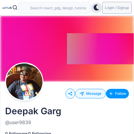
Login / Signup
Message
Follow
Deepak Garg
@user9839
0 Followers
0 Following