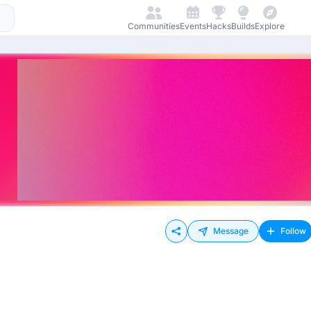
Communities
Events
Hacks
Builds
Explore
Message
Follow