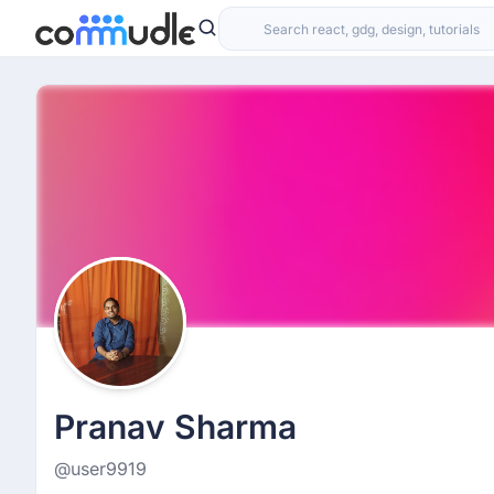
Pranav Sharma
@user9919