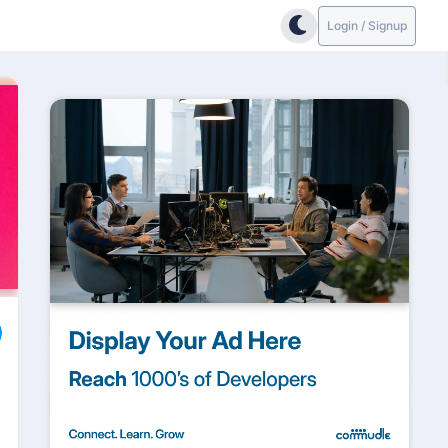
Login / Signup