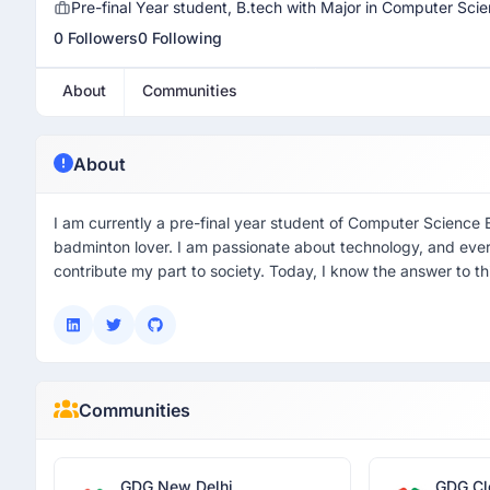
Pre-final Year student, B.tech with Major in Computer Sc
0 Followers
0 Following
About
Communities
About
I am currently a pre-final year student of Computer Science
badminton lover. I am passionate about technology, and eve
contribute my part to society. Today, I know the answer to th
Communities
GDG New Delhi
GDG Cl