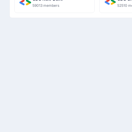
59013 members
52510 m