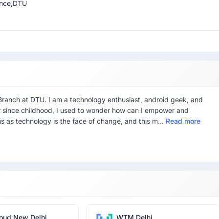
ience,DTU
 Branch at DTU. I am a technology enthusiast, android geek, and
r since childhood, I used to wonder how can I empower and
is as technology is the face of change, and this m...
Read more
oud New Delhi
WTM Delhi