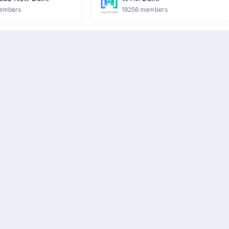
embers
19256 members