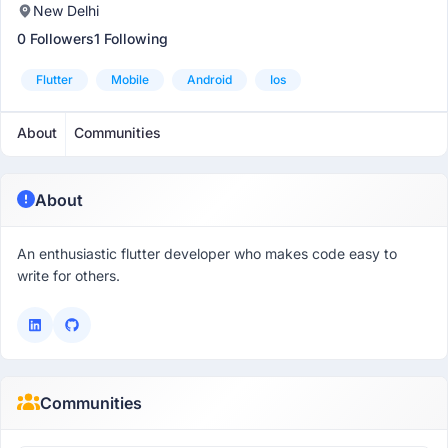
New Delhi
0 Followers
1 Following
Flutter
Mobile
Android
Ios
About
Communities
About
An enthusiastic flutter developer who makes code easy to
write for others.
Communities