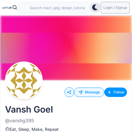
Login / Signup
Message
Follow
Vansh Goel
@vanshg395
Eat, Sleep, Make, Repeat