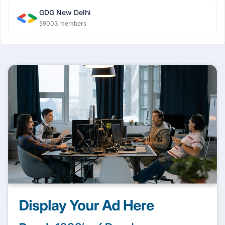
GDG New Delhi
59003 members