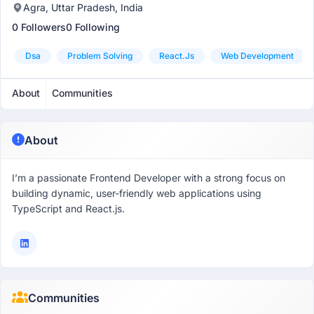
Agra, Uttar Pradesh, India
0 Followers
0 Following
Dsa
Problem Solving
React.js
Web Development
About
Communities
About
I’m a passionate Frontend Developer with a strong focus on
building dynamic, user-friendly web applications using
TypeScript and React.js.
Communities