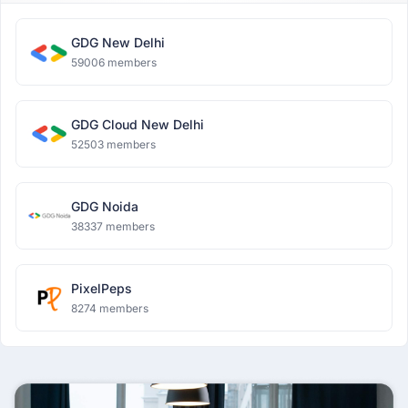
GDG New Delhi
59006 members
GDG Cloud New Delhi
52503 members
GDG Noida
38337 members
PixelPeps
8274 members