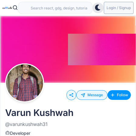
Login / Signup
Message
Follow
Varun Kushwah
@varunkushwah31
Developer