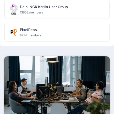
Delhi NCR Kotlin User Group
13602 members
PixelPeps
8274 members