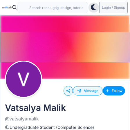
Login / Signup
Message
Follow
Vatsalya Malik
@vatsalyamalik
Undergraduate Student (Computer Science)