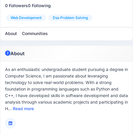
0 Followers
0 Following
Web Development
Dsa Problem Solving
About
Communities
About
As an enthusiastic undergraduate student pursuing a degree in
Computer Science, I am passionate about leveraging
technology to solve real-world problems. With a strong
foundation in programming languages such as Python and
C++, I have developed skills in software development and data
analysis through various academic projects and participating in
H...
Read more