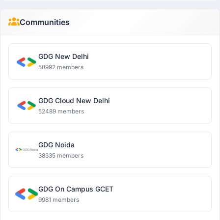
Communities
GDG New Delhi
58992 members
GDG Cloud New Delhi
52489 members
GDG Noida
38335 members
GDG On Campus GCET
9981 members