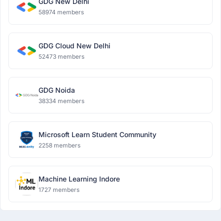
GDG New Delhi
58974 members
GDG Cloud New Delhi
52473 members
GDG Noida
38334 members
Microsoft Learn Student Community
2258 members
Machine Learning Indore
1727 members