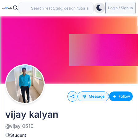
Login / Signup
Message
Follow
vijay kalyan
@vijay_0510
Student