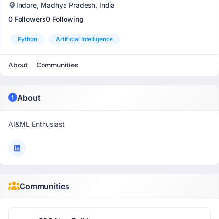
Indore, Madhya Pradesh, India
0 Followers
0 Following
Python
Artificial Intelligence
About
Communities
About
AI&ML Enthusiast
Communities