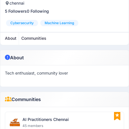
chennai
5 Followers
0 Following
Cybersecurity
Machine Learning
About
Communities
About
Tech enthusiast, community lover
Communities
AI Practitioners Chennai
45 members