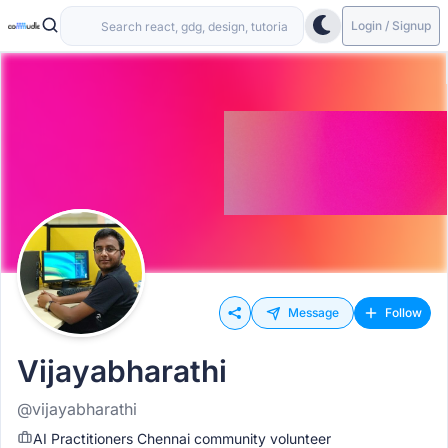
Login / Signup
Message
Follow
Vijayabharathi
@vijayabharathi
AI Practitioners Chennai community volunteer