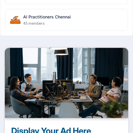
AI Practitioners Chennai
45 members