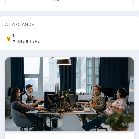
making but there is a whole whole field of
math dealing with such things, it's game
theory , for now we will be dealing with a
very specific category of games known as
impartial combinatorial game . Armed with a
AT A GLANCE
strong team Tintin is set on a journey to
dismantle the nefarious network of
1
Alcapone but amdist of the adventure one of
the troop members named sharktooth does
Builds & Labs
not believe Tintin is smart enough to lead
them, So threw up a challenge for him , he
places a box of 'n' apples, and tells Tintin
that he can eat 2 or 3 apples from the box,
they will take turns alternatively, whoever
will eat the last apple becomes the leader,
should Tintin go first? &nbsp; Things you will
learn basics of game theory &nbsp; Tools
you will require any programming language
, c++ preffered &nbsp;