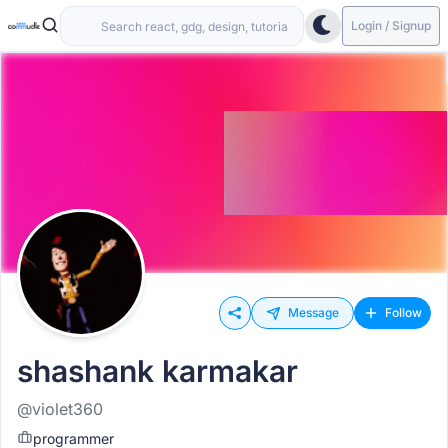
Login / Signup
Message
Follow
shashank karmakar
@violet360
programmer