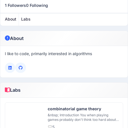
1 Followers
0 Following
About
Labs
About
I like to code, primarily interested in algorithms
Labs
combinatorial game theory
&nbsp; Introduction You when playing
games probably don't think too hard about
the math involved in the decisions you are
5