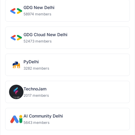
GDG New Delhi
58974 members
GDG Cloud New Delhi
52473 members
PyDelhi
3282 members
TechnoJam
2017 members
AI Community Delhi
5643 members