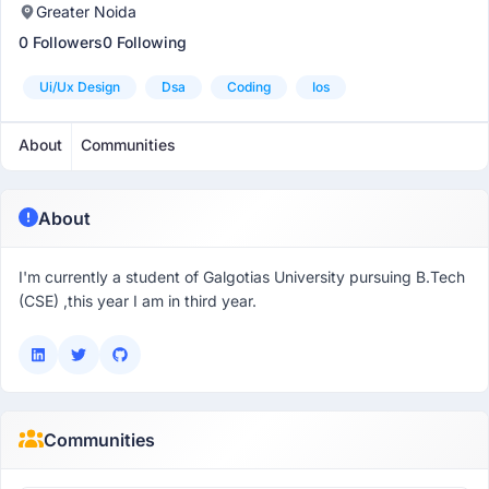
Greater Noida
0 Followers
0 Following
Ui/ux Design
Dsa
Coding
Ios
About
Communities
About
I'm currently a student of Galgotias University pursuing B.Tech
(CSE) ,this year I am in third year.
Communities