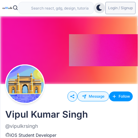
Login / Signup
Message
Follow
Vipul Kumar Singh
@vipulkrsingh
iOS Student Developer