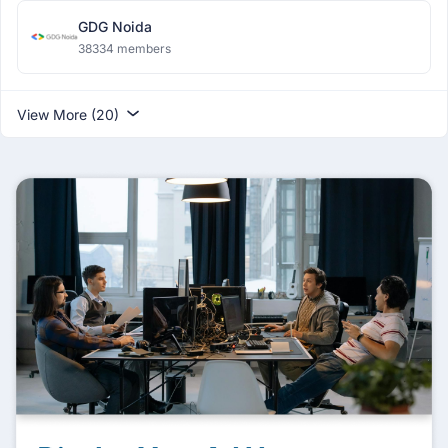
GDG Noida
38334 members
View More (20)