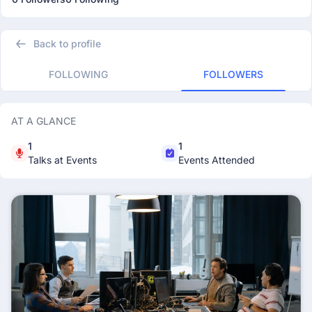
Back to profile
FOLLOWING
FOLLOWERS
AT A GLANCE
1
1
Talks at Events
Events Attended