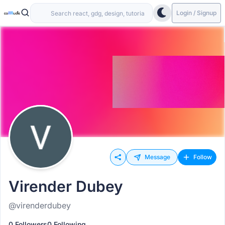
Login / Signup
Message
Follow
Virender Dubey
@virenderdubey
0 Followers
0 Following