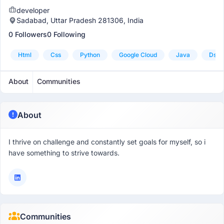
developer
Sadabad, Uttar Pradesh 281306, India
0 Followers
0 Following
Html
Css
Python
Google Cloud
Java
Dsa 
About
Communities
About
I thrive on challenge and constantly set goals for myself, so i
have something to strive towards.
Communities