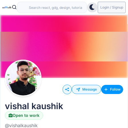
Login / Signup
Message
Follow
vishal kaushik
Open to work
@vishalkaushik