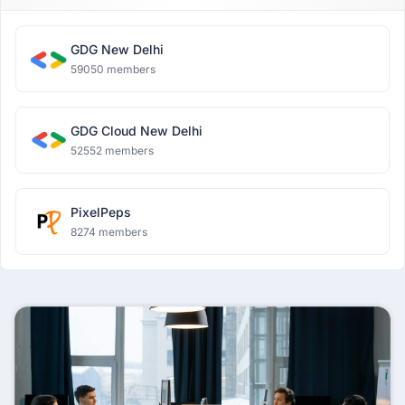
GDG New Delhi
59050 members
GDG Cloud New Delhi
52552 members
PixelPeps
8274 members