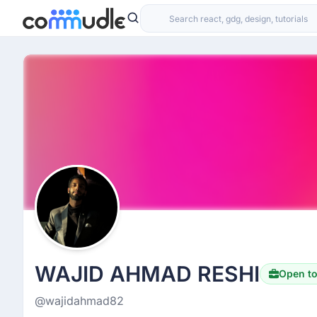
WAJID AHMAD RESHI
Open t
@wajidahmad82