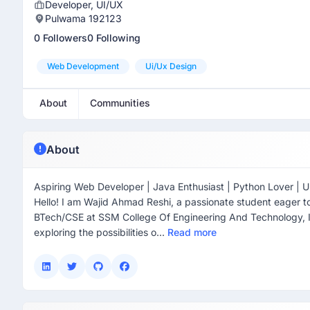
Developer, UI/UX
Pulwama 192123
0 Followers
0 Following
Web Development
Ui/ux Design
About
Communities
About
Aspiring Web Developer | Java Enthusiast | Python Lover | U
Hello! I am Wajid Ahmad Reshi, a passionate student eager to
BTech/CSE at SSM College Of Engineering And Technology, 
exploring the possibilities o...
Read more