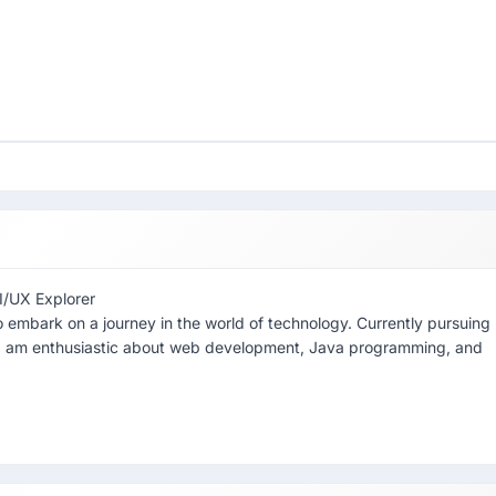
I/UX Explorer
 embark on a journey in the world of technology. Currently pursuing
I am enthusiastic about web development, Java programming, and