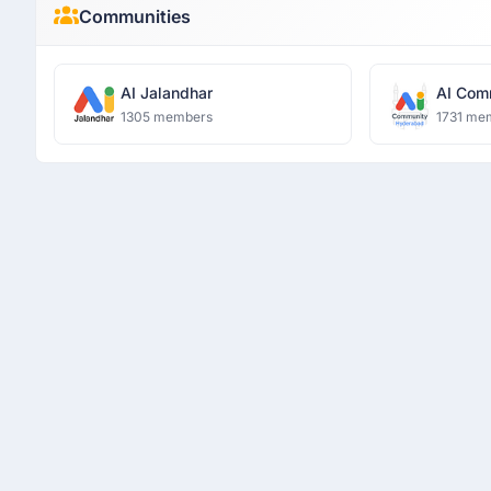
Communities
AI Jalandhar
AI Com
1305 members
1731 me