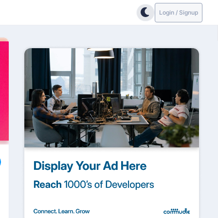
Login / Signup