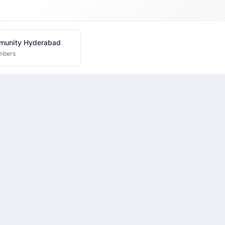
munity Hyderabad
mbers