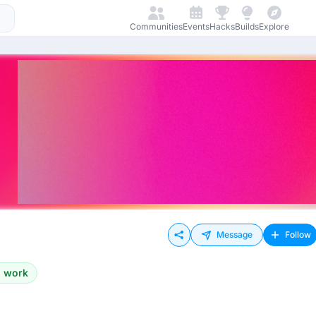
Communities
Events
Hacks
Builds
Explore
Message
Follow
o work