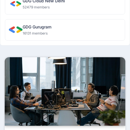
GDG Cloud New Delhi
52479 members
GDG Gurugram
16131 members