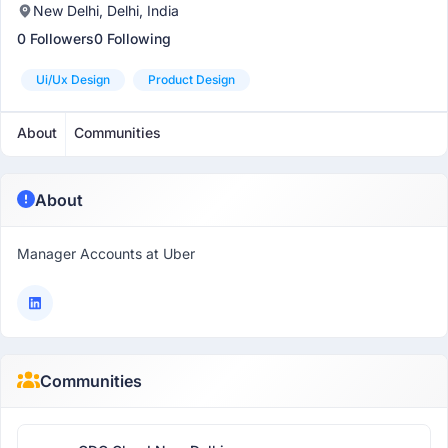
New Delhi, Delhi, India
0 Followers
0 Following
Ui/ux Design
Product Design
About
Communities
About
Manager Accounts at Uber
Communities