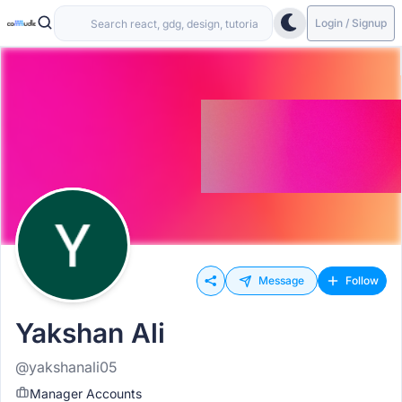
Login / Signup
Message
Follow
Yakshan Ali
@yakshanali05
Manager Accounts