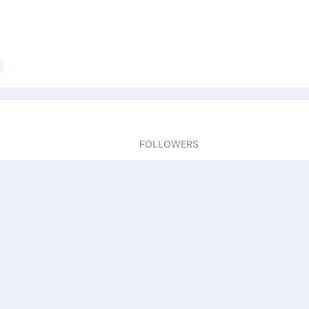
FOLLOWERS