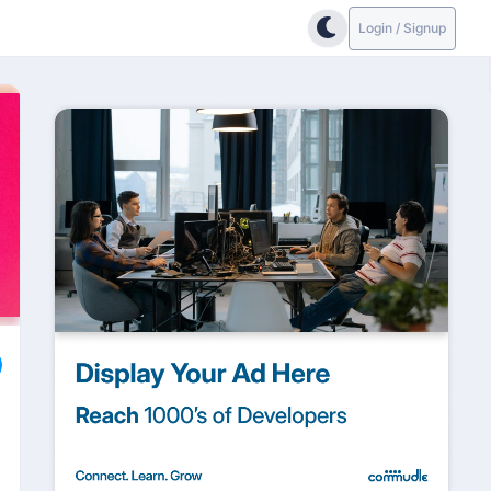
Login / Signup