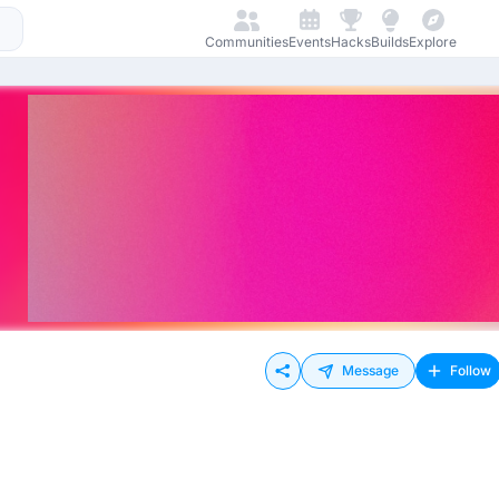
Communities
Events
Hacks
Builds
Explore
Message
Follow