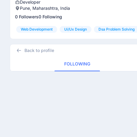
Developer
Pune, Maharashtra, India
0 Followers
0 Following
Web Development
Ui/ux Design
Dsa Problem Solving
Back to profile
FOLLOWING