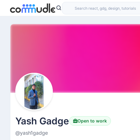
Yash Gadge
Open to work
@yash1gadge