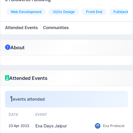
Web Development
Ui/ux Design
Front End
Fullstack
Attended Events
Communities
About
Attended Events
1
events attended
DATE
EVENT
Exa Days Jaipur
23 Apr 2023
Exa Protocol