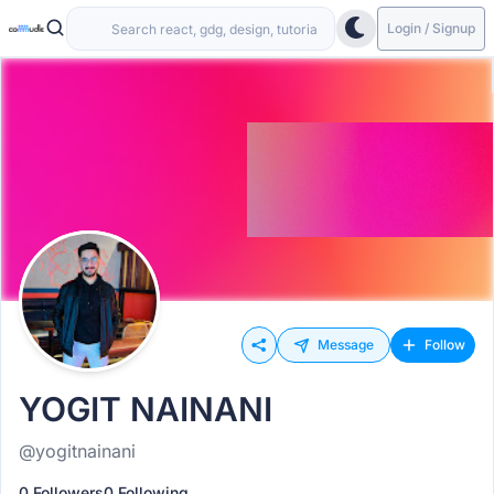
Login / Signup
Message
Follow
YOGIT NAINANI
@yogitnainani
0 Followers
0 Following