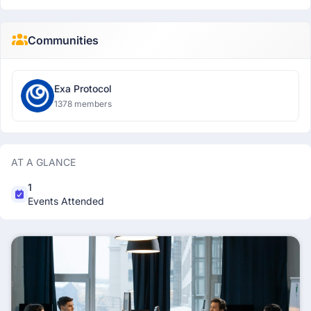
Communities
Exa Protocol
1378 members
AT A GLANCE
1
Events Attended