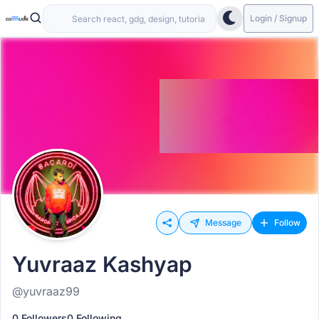
Login / Signup
Message
Follow
Yuvraaz Kashyap
@yuvraaz99
0 Followers
0 Following