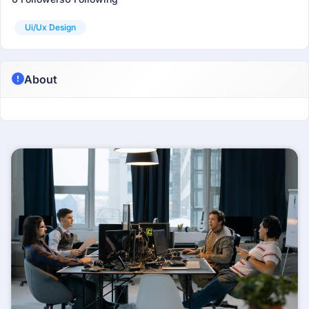
Ui/ux Design
About