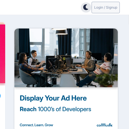
Login / Signup