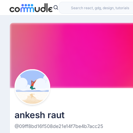
ankesh raut
@09ff8bd16f508de21e14f7be4b7acc25