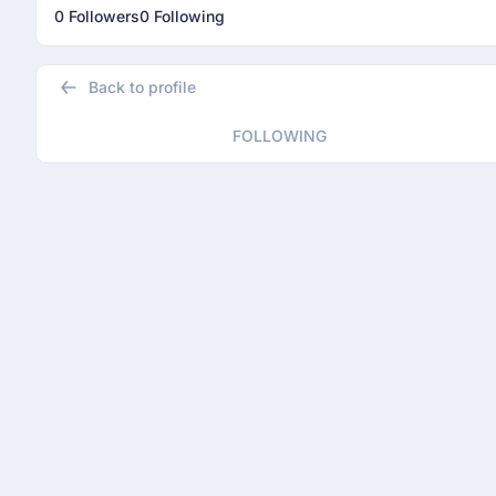
0 Followers
0 Following
Back to profile
FOLLOWING