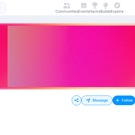
Communities
Events
Hacks
Builds
Explore
Message
Follow