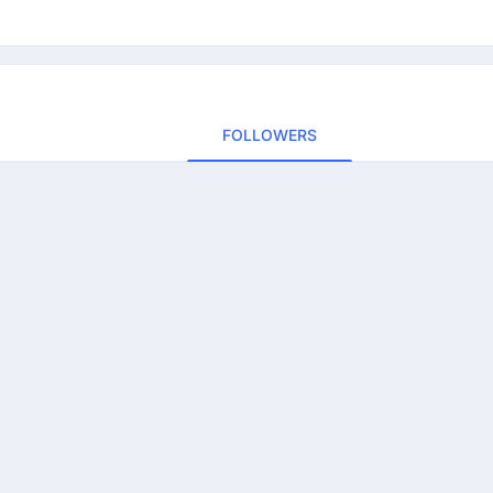
FOLLOWERS