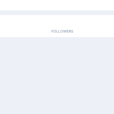
FOLLOWERS