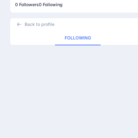
0 Followers
0 Following
Back to profile
FOLLOWING