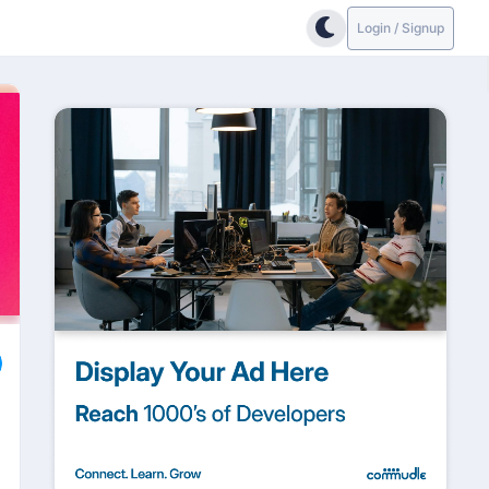
Login / Signup