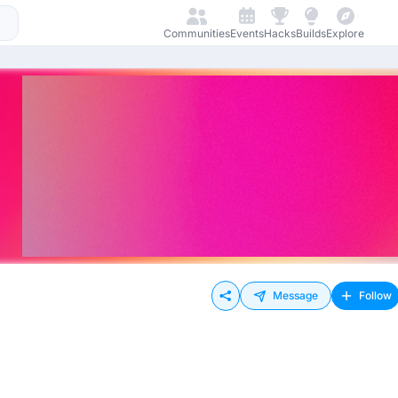
Communities
Events
Hacks
Builds
Explore
Message
Follow