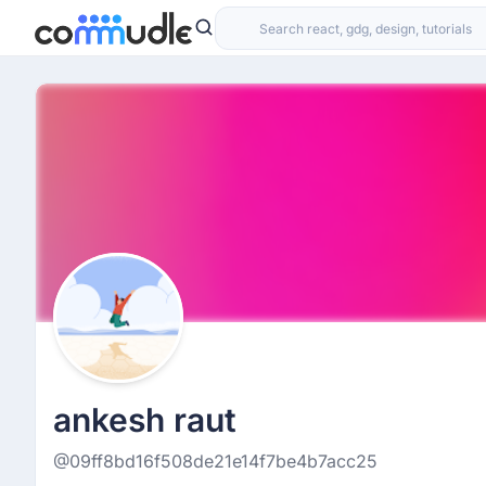
ankesh raut
@09ff8bd16f508de21e14f7be4b7acc25