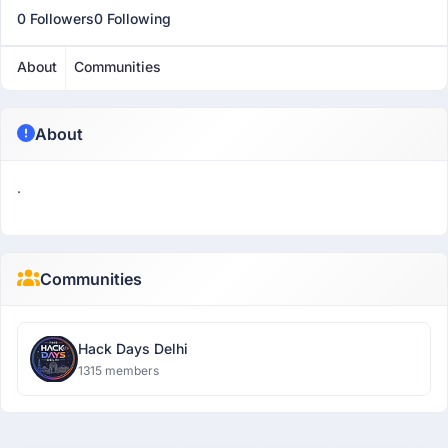
0 Followers
0 Following
About
Communities
About
.
Communities
Hack Days Delhi
1315 members