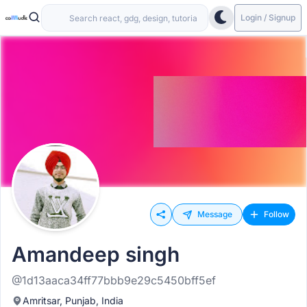
Login / Signup
Message
Follow
Amandeep singh
@1d13aaca34ff77bbb9e29c5450bff5ef
Amritsar, Punjab, India