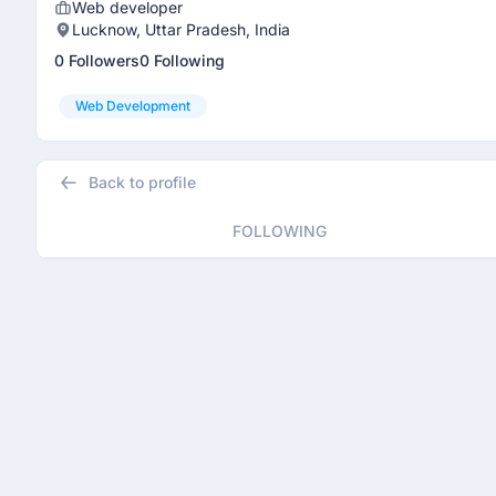
Web developer
Lucknow, Uttar Pradesh, India
0 Followers
0 Following
Web Development
Back to profile
FOLLOWING