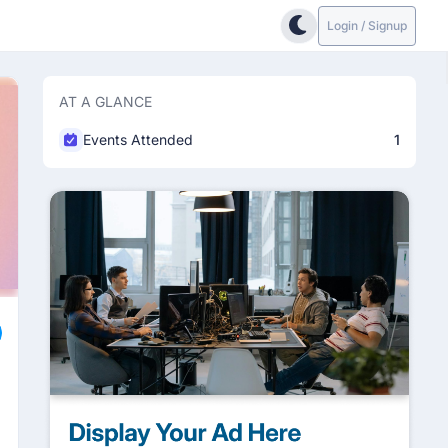
Login / Signup
AT A GLANCE
Events Attended
1