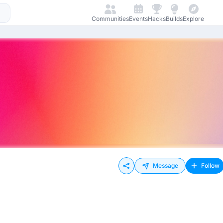
Communities
Events
Hacks
Builds
Explore
Message
Follow