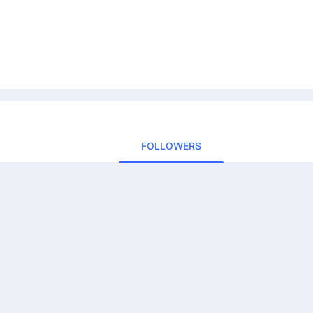
FOLLOWERS