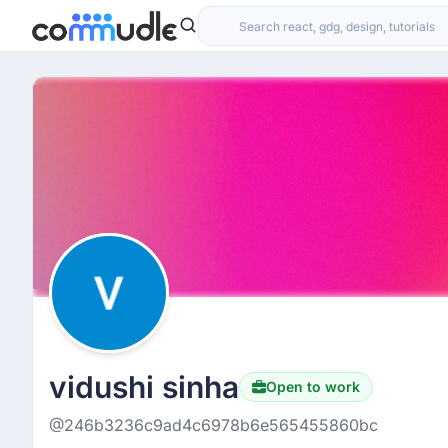
vidushi sinha
Open to work
@246b3236c9ad4c6978b6e565455860bc