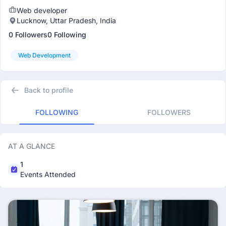
Web developer
Lucknow, Uttar Pradesh, India
0 Followers
0 Following
Web Development
Back to profile
FOLLOWING
FOLLOWERS
AT A GLANCE
1
Events Attended