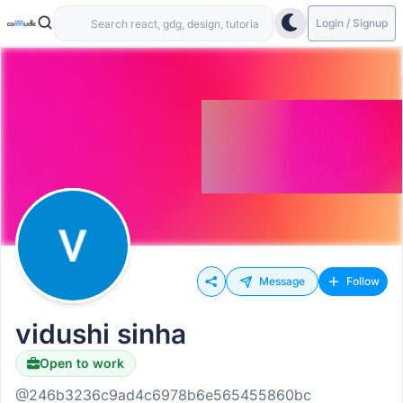
Login / Signup
Message
Follow
vidushi sinha
Open to work
@246b3236c9ad4c6978b6e565455860bc