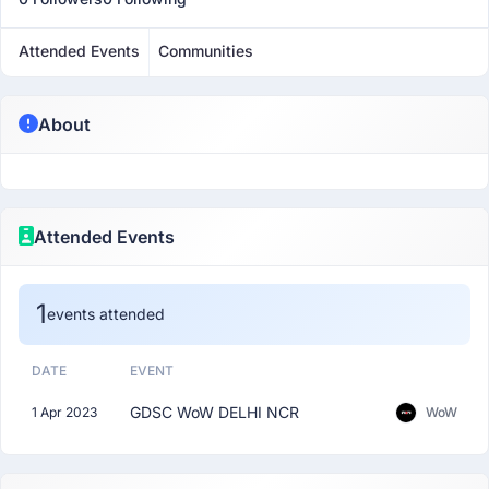
Attended Events
Communities
About
Attended Events
1
events attended
DATE
EVENT
GDSC WoW DELHI NCR
1 Apr 2023
WoW