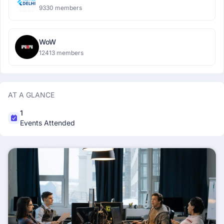
9330 members
WoW
12413 members
AT A GLANCE
1
Events Attended