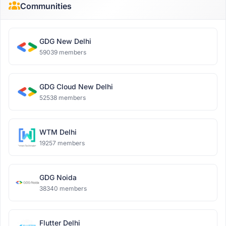
Communities
GDG New Delhi
59039 members
GDG Cloud New Delhi
52538 members
WTM Delhi
19257 members
GDG Noida
38340 members
Flutter Delhi