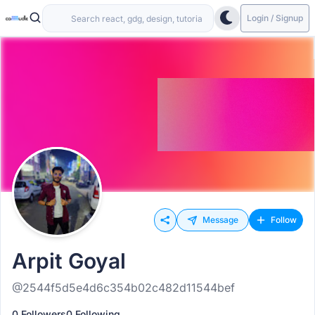
Login / Signup
Message
Follow
Arpit Goyal
@2544f5d5e4d6c354b02c482d11544bef
0 Followers
0 Following