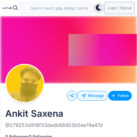
Login / Signup
Message
Follow
Ankit Saxena
@279253d918f33dadb68453b5ee74e47d
0 Followers
0 Following