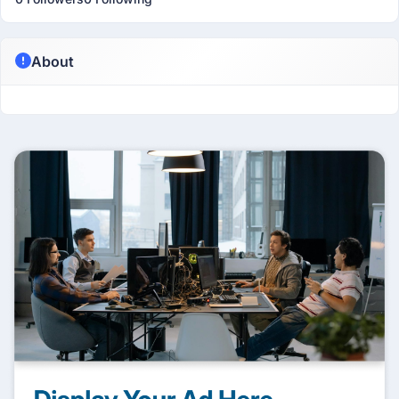
About