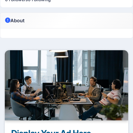
About