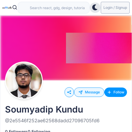
Login / Signup
Message
Follow
Soumyadip Kundu
@2e5546f252ae62568dadd27096705fd6
0 Followers
0 Following