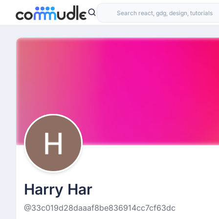
Harry Har
@33c019d28daaaf8be836914cc7cf63dc