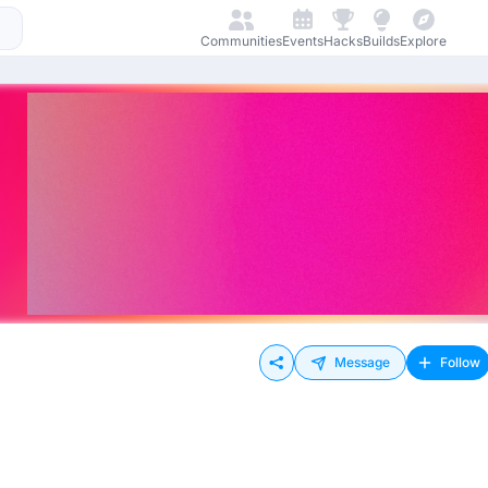
Communities
Events
Hacks
Builds
Explore
Message
Follow