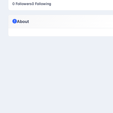
0 Followers
0 Following
About