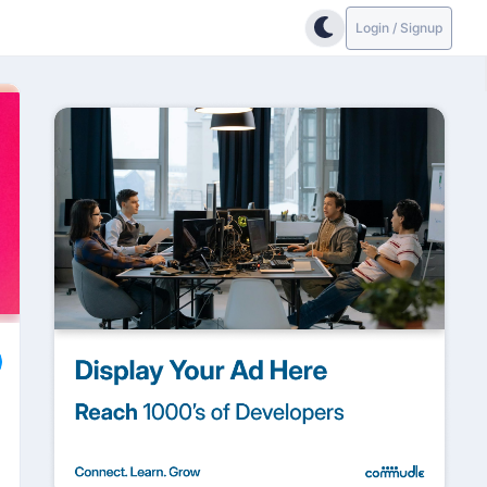
Login / Signup