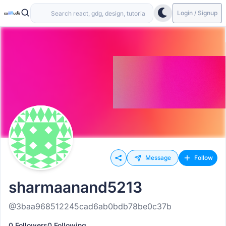
Login / Signup
Message
Follow
sharmaanand5213
@3baa968512245cad6ab0bdb78be0c37b
0 Followers
0 Following