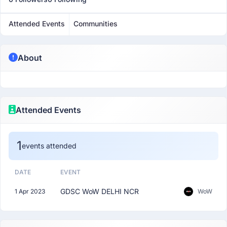
Attended Events
Communities
About
Attended Events
1
events attended
DATE
EVENT
GDSC WoW DELHI NCR
1 Apr 2023
WoW