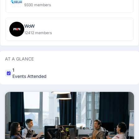
9330 members
WoW
12412 members
AT A GLANCE
1
Events Attended