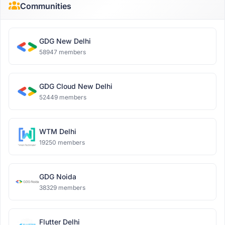
Communities
GDG New Delhi
58947 members
GDG Cloud New Delhi
52449 members
WTM Delhi
19250 members
GDG Noida
38329 members
Flutter Delhi