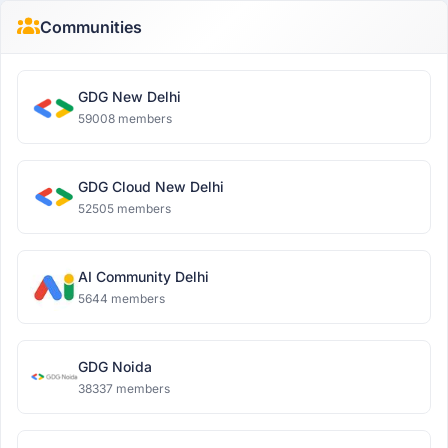
Communities
GDG New Delhi
59008 members
GDG Cloud New Delhi
52505 members
AI Community Delhi
5644 members
GDG Noida
38337 members