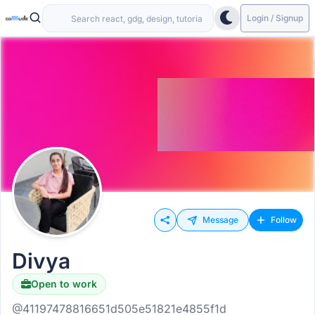
Login / Signup
Message
Follow
Divya
Open to work
@41197478816651d505e51821e4855f1d