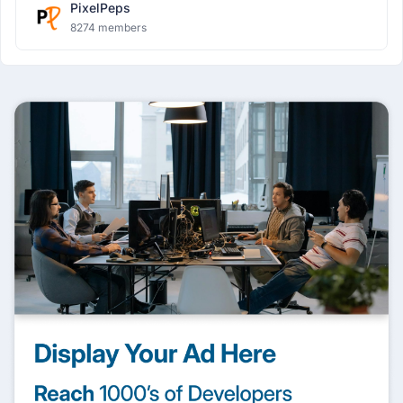
PixelPeps
8274 members