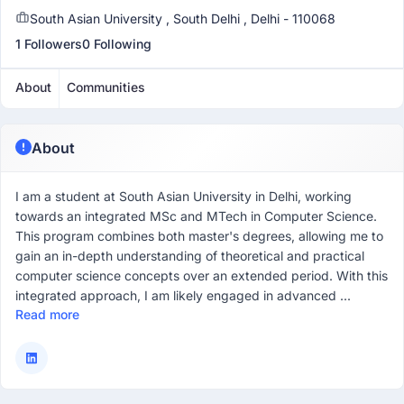
South Asian University , South Delhi , Delhi - 110068
1 Followers
0 Following
About
Communities
About
I am a student at South Asian University in Delhi, working
towards an integrated MSc and MTech in Computer Science.
This program combines both master's degrees, allowing me to
gain an in-depth understanding of theoretical and practical
computer science concepts over an extended period. With this
integrated approach, I am likely engaged in advanced ...
Read more