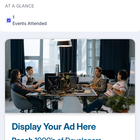
AT A GLANCE
1
Events Attended