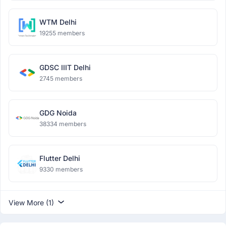
WTM Delhi
19255 members
GDSC IIIT Delhi
2745 members
GDG Noida
38334 members
Flutter Delhi
9330 members
View More (1)