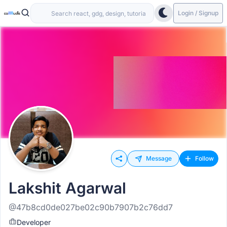
Login / Signup
Message
Follow
Lakshit Agarwal
@47b8cd0de027be02c90b7907b2c76dd7
Developer