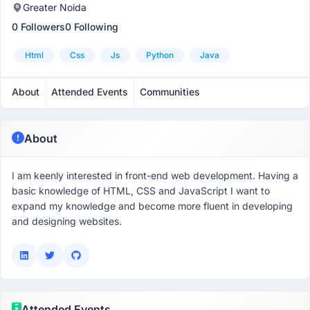
Greater Noida
0 Followers
0 Following
Html
Css
Js
Python
Java
About
Attended Events
Communities
About
I am keenly interested in front-end web development. Having a
basic knowledge of HTML, CSS and JavaScript I want to
expand my knowledge and become more fluent in developing
and designing websites.
Attended Events