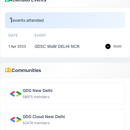
1
events attended
DATE
EVENT
GDSC WoW DELHI NCR
1 Apr 2023
WoW
Communities
GDG New Delhi
58975 members
GDG Cloud New Delhi
52474 members