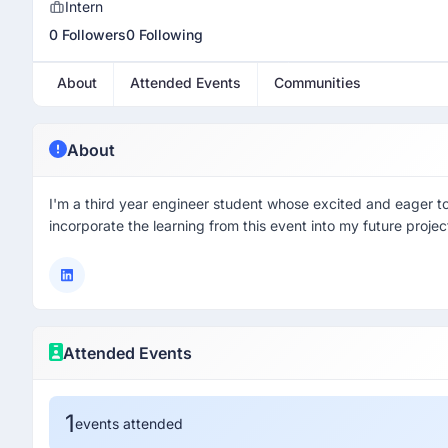
Intern
0 Followers
0 Following
About
Attended Events
Communities
About
I'm a third year engineer student whose excited and eager to
incorporate the learning from this event into my future proje
Attended Events
1
events attended