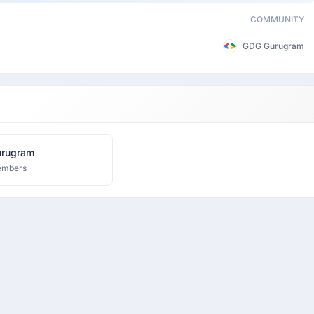
COMMUNITY
GDG Gurugram
rugram
embers