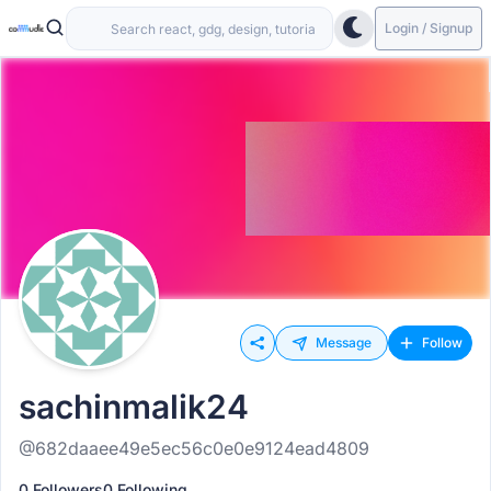
Login / Signup
Message
Follow
sachinmalik24
@682daaee49e5ec56c0e0e9124ead4809
0 Followers
0 Following