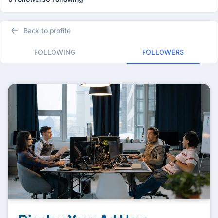
Back to profile
FOLLOWING
FOLLOWERS